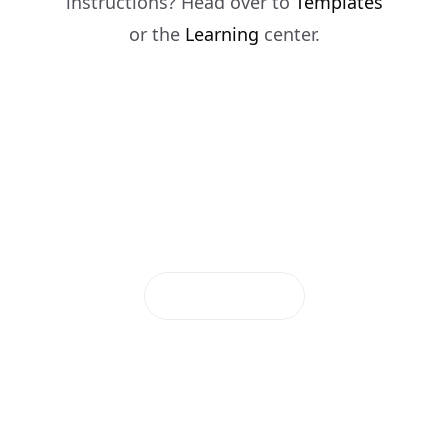
instructions? Head over to
Templates
or the
Learning
center.
Deploy Now
Documentation