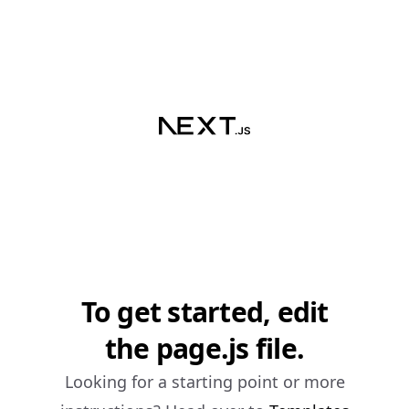
To get started, edit
the page.js file.
Looking for a starting point or more